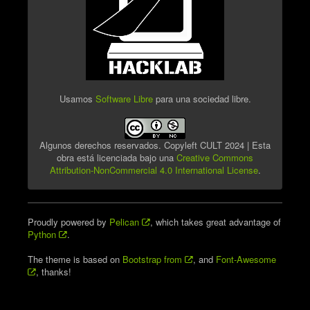
Usamos
Software Libre
para una sociedad libre.
Algunos derechos reservados. Copyleft CULT 2024 | Esta
obra está licenciada bajo una
Creative Commons
Attribution-NonCommercial 4.0 International License
.
Proudly powered by
Pelican
, which takes great advantage of
Python
.
The theme is based on
Bootstrap from
, and
Font-Awesome
, thanks!