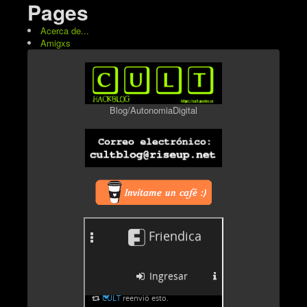
Pages
Acerca de...
Amigxs
Blog/AutonomiaDigital