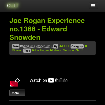
CULT
Acerca de...
Joe Rogan Experience
Amigxs
no.1368 - Edward
Audio
Snowden
Blog
Catalogo
Wed 23 October 2019
CULT
Date
By
Category
Videos
.
Joe Rogan
Edward Snowden
JRE
Tags
Eventos
Tutoriales
Videos
Zines
Archives
more ...